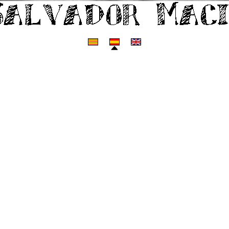
Web personal de Salvador Macip.